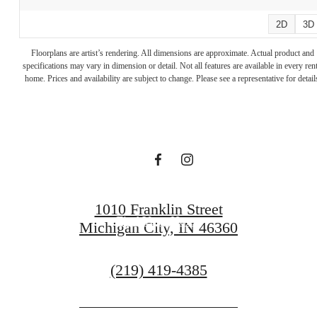
2D
3D
A place to call
Floorplans are artist’s rendering. All dimensions are approximate. Actual product and
specifications may vary in dimension or detail. Not all features are available in every rent
home. Prices and availability are subject to change. Please see a representative for detail
home.
Reach Out
1010 Franklin Street
Find Your Home
Michigan City, IN 46360
Call
(219) 419-4385
us
at