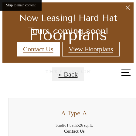
Skip to main content
Now Leasing! Hard Hat
Floorplans
Tours coming soon!
Contact Us
View Floorplans
Call
« Back
us
at
A Type A
Studio
1 bath
526 sq. ft.
Contact Us