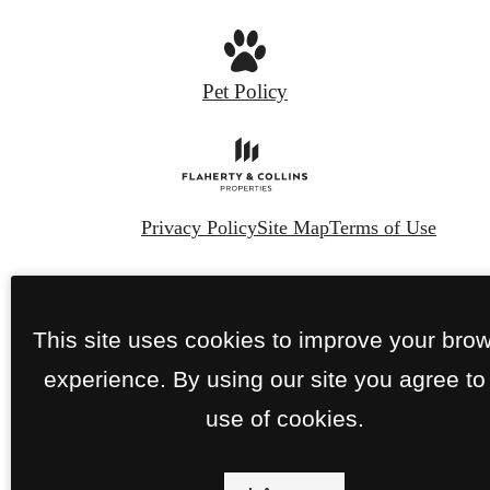
Pet Policy
Privacy Policy
Site Map
Terms of Use
© Copyright 2026 The Franklin.
All Rights
Reserved.
This site uses cookies to improve your bro
experience. By using our site you agree to
use of cookies.