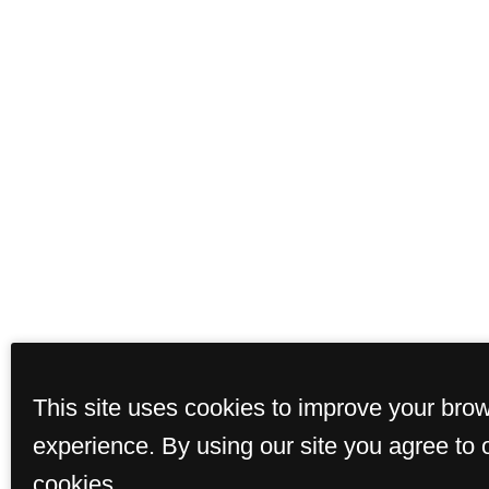
This site uses cookies to improve your bro
experience. By using our site you agree to 
cookies.