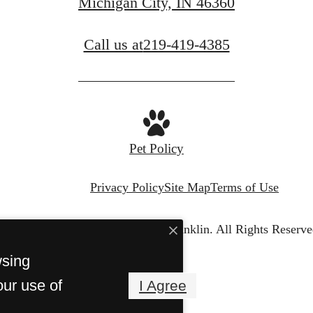
Michigan City, IN 46360
Call us at
219-419-4385
Pet Policy
Privacy Policy
Site Map
Terms of Use
© Copyright 2026 The Franklin.
All Rights Reserve
wsing
our use of
I Agree