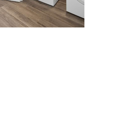
home.