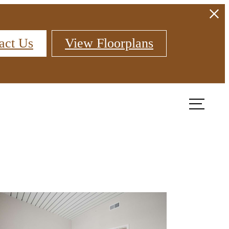
act Us
View Floorplans
Find Your Home