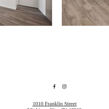
ace to call 
Reach Out
Find Your Home
1010 Franklin Street