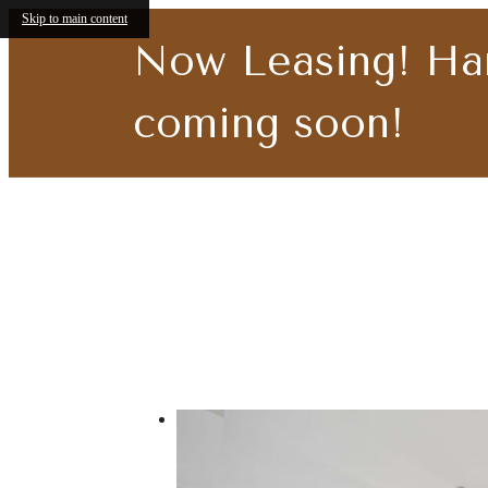
Skip to main content
Now Leasing! Ha
coming soon!
Call us at
219-419-4385