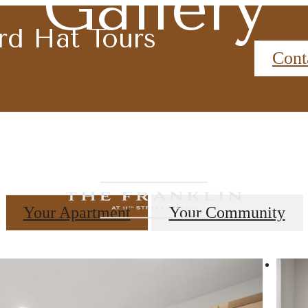
Gallery
rd Hat Tours
Cont
Your Apartment
Your Community