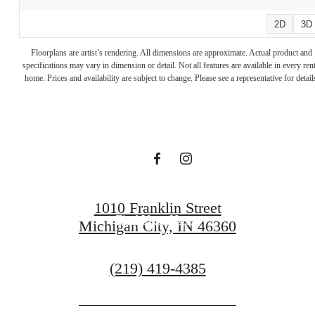
2D
3D
A place to call
Floorplans are artist’s rendering. All dimensions are approximate. Actual product and
specifications may vary in dimension or detail. Not all features are available in every rent
home. Prices and availability are subject to change. Please see a representative for detail
home.
Reach Out
1010 Franklin Street
Find Your Home
Michigan City, IN 46360
Call
(219) 419-4385
us
at