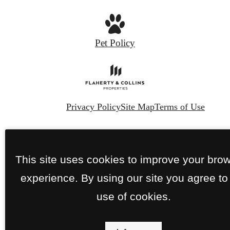
Pet Policy
Privacy Policy
Site Map
Terms of Use
© Copyright 2026 The Franklin.
All Rights
Reserved.
This site uses cookies to improve your bro
experience. By using our site you agree to
use of cookies.